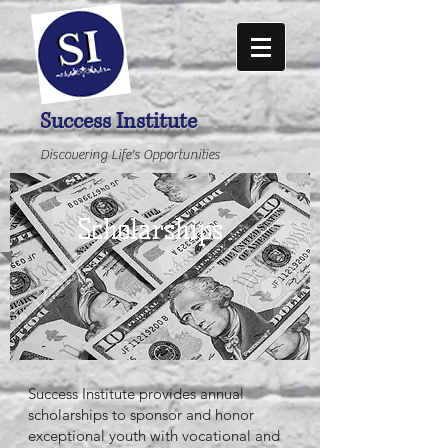
Success Institute
Discovering Life's Opportunities
Scholarships
Success Institute provides annual
scholarships to sponsor and honor
exceptional youth with vocational and