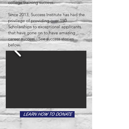
college training success.
Since 2013, Success Institute has had the
privilege of providing over 150
Scholarships to exceptional applicants
that have gone on to have amazing
career success. See success stories
below.
LEARN HOW TO DONATE