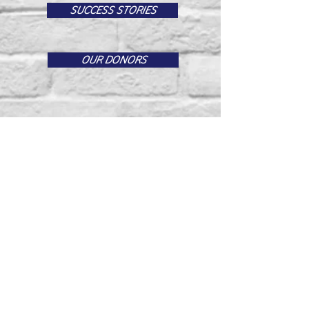
SUCCESS STORIES
OUR DONORS
Email us:
successinstitute.org@gmail.com
​Find us:
17130 Van Buren Blvd #569
Riverside, CA 92504
© 2025 by
Joshua Alban